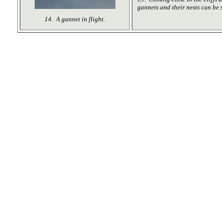
gannets and their nests can be 
14. A gannet in flight.