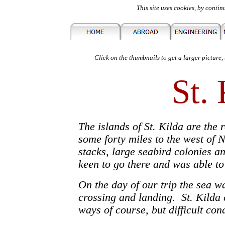
This site uses cookies, by contin
Click on the thumbnails to get a larger picture,
St.
The islands of St. Kilda are the 
some forty miles to the west of 
stacks, large seabird colonies a
keen to go there and was able t
On the day of our trip the sea w
crossing and landing. St. Kilda 
ways of course, but difficult con