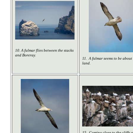
10. A fulmar flies between the stacks
and Boreray.
11. A fulmar seems to be about 
land.
15. Coming close to the cliffs 