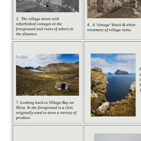
3. The village street with
refurbished cottages in the
4. A ‘vintage’ black & white
foreground and ruins of others in
treatment of village ruins.
the distance.
7. Looking back to Village Bay on
Hirta. In the foreground is a cleit,
originally used to store a variety of
produce.