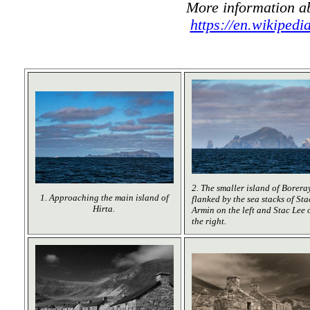
More information ab
https://en.wikipedi
2. The smaller island of Boreray
1. Approaching the main island of
flanked by the sea stacks of Sta
Hirta.
Armin on the left and Stac Lee 
the right.