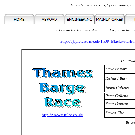
This site uses cookies, by continuing to 
Click on the thumbnails to get a larger picture,
http://pjspictures.me.uk/1.PJP_Blackwater.ht
The Phot
Steve Ballard
Richard Burn
Helen Cullens
Peter Cullens
Peter Duncan
Steven Else
http://www.x-pilot.co.uk/
Brian