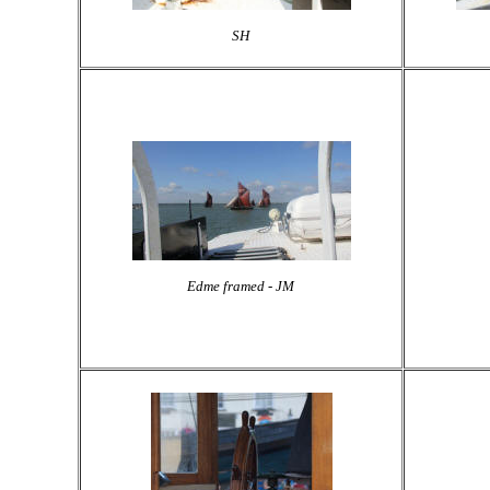
SH
Edme framed - JM