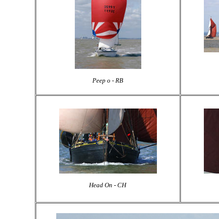
Peep o - RB
Head On - CH