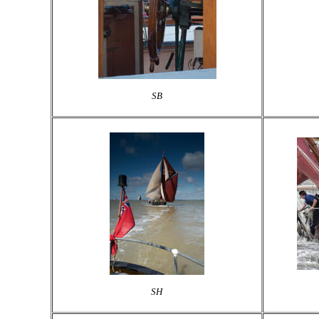
SB
SH