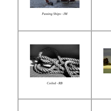
Passing Ships - JM
Coiled - RB