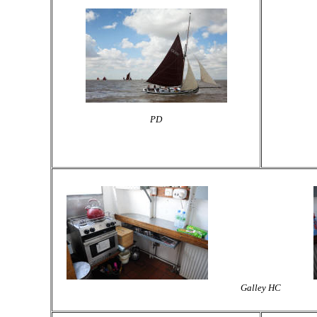
PD
Galley HC