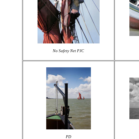
No Safety Net PJC
PD