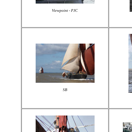
Viewpoint - PJC
SB