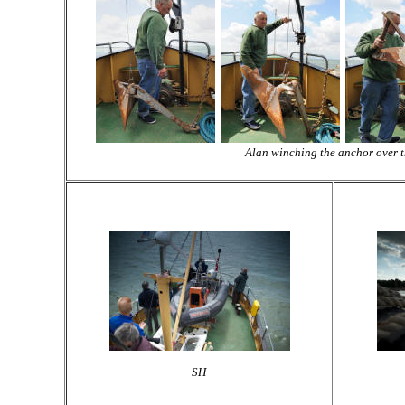
Alan winching the anchor over 
SH