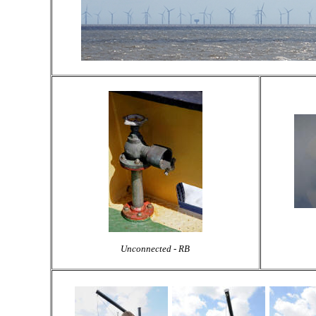
Unconnected - RB