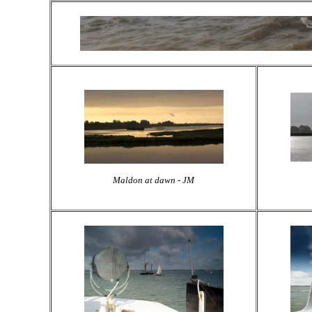
Maldon at dawn - JM