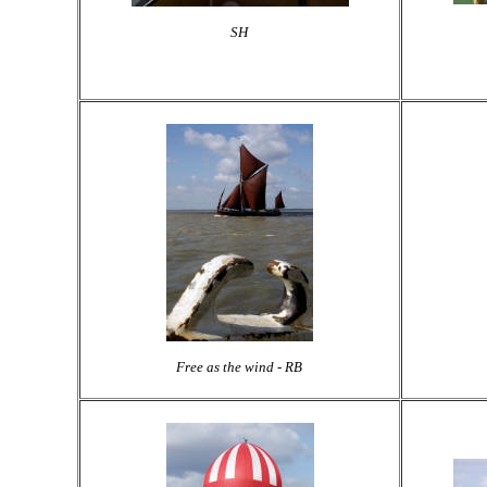
SH
Free as the wind - RB