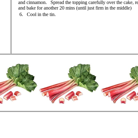
and cinnamon. Spread the topping carefully over the cake, re
and bake for another 20 mins (until just firm in the middle)
6. Cool in the tin.