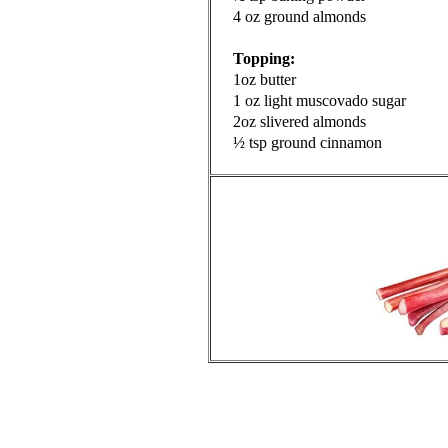
4 oz ground almonds
Topping:
1oz butter
1 oz light muscovado sugar
2oz slivered almonds
½ tsp ground cinnamon