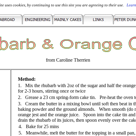
ite uses cookies, by continuing to use this site you are agreeing to their use.
Lear
from Caroline Therrien
Method:
1. Mix the rhubarb with 2oz of the sugar and half the orange
for 2-3 hours, stirring once or twice
2. Grease a 23 cm spring-form cake tin. Pre-heat the oven 
3. Cream the butter in a mixing bowl until soft then beat in th
baking powder and the ground almonds. When smooth (do not
orange jest and the orange juice. Spoon into the cake tin
drain the rhubarb of its juices, then spoon evenly over the ca
4.
Bake for 25 mins
5. Meanwhile, melt the butter for the topping in a small pan, 