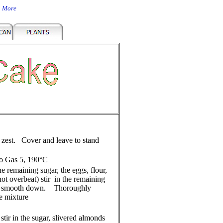
n More
 zest. Cover and leave to stand
to Gas 5, 190°C
e remaining sugar, the eggs, flour,
 overbeat) stir in the remaining
 and smooth down. Thoroughly
ke mixture
stir in the sugar, slivered almonds