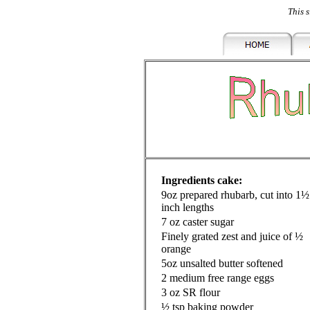
This s
Ingredients cake:
9oz prepared rhubarb, cut into 1½
inch lengths
7 oz caster sugar
Finely grated zest and juice of ½
orange
5oz unsalted butter softened
2 medium free range eggs
3 oz SR flour
½ tsp baking powder