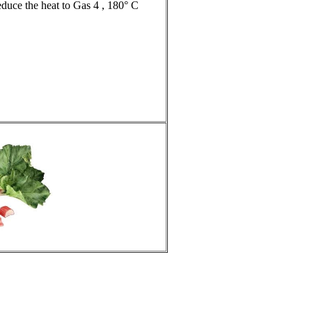
duce the heat to Gas 4 , 180° C