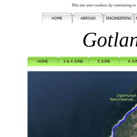
This site uses cookies, by continuing to 
Gotla