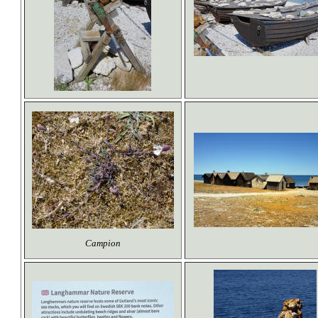
Campion