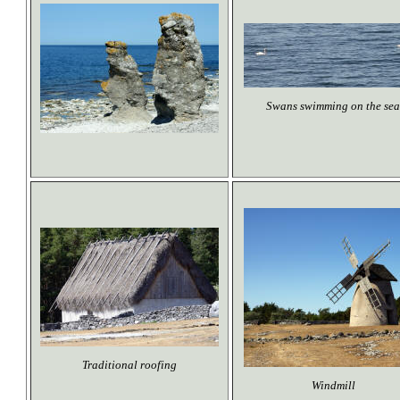
Swans swimming on the sea
Traditional roofing
Windmill