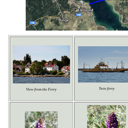
Twin ferry
View from the Ferry