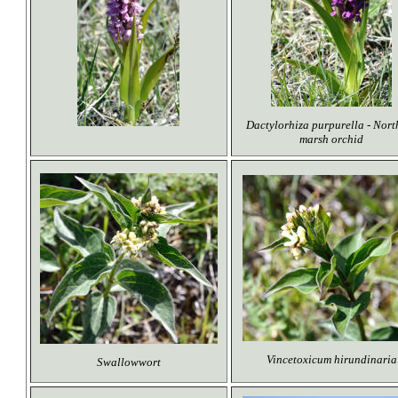
Dactylorhiza purpurella - Nort
marsh orchid
Vincetoxicum hirundinaria
Swallowwort