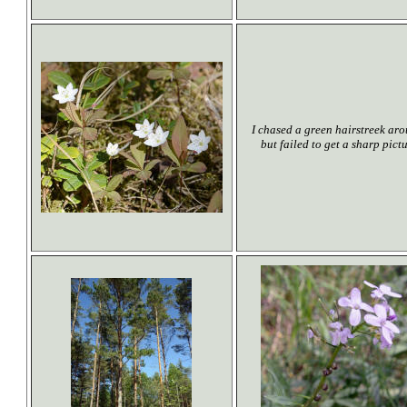
I chased a green hairstreek aro
but failed to get a sharp pict