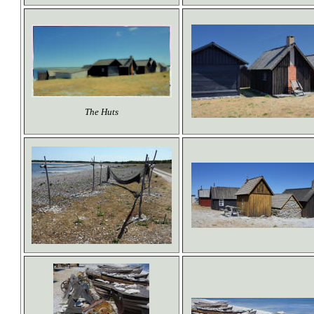
The Huts