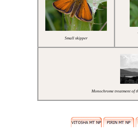
Small skipper
Monochrome treatment of the