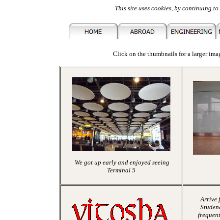
This site uses cookies, by continuing to 
Click on the thumbnails for a larger imag
We got up early and enjoyed seeing
Terminal 5
Arrive 
Studena
frequent