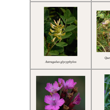
Quee
Astragalus glycyphylos