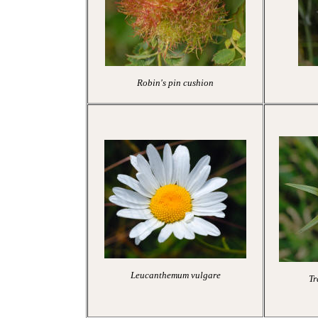
Robin's pin cushion
Leucanthemum vulgare
Tr