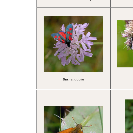
Burnet again