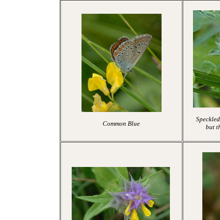
Speckled
Common Blue
but t