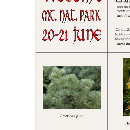
bad old 
had an
a
roadside
meadows
On the 21
10.00 so 
round the
more th
American pine
Hy