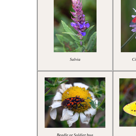
Salvia
Ci
Beadle or Soldier bug