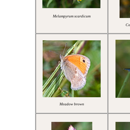
Melampyrum scardicum
Co
Meadow brown